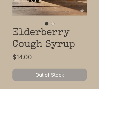
Elderberry
Cough Syrup
Price
$14.00
Out of Stock
Soothe the cough with this
traditional herbal honey remedy.
Local honey, elderberry, ginger,
mullein, Echinacea, orange,
rosehips, Clove, lemon, flax
glycerin