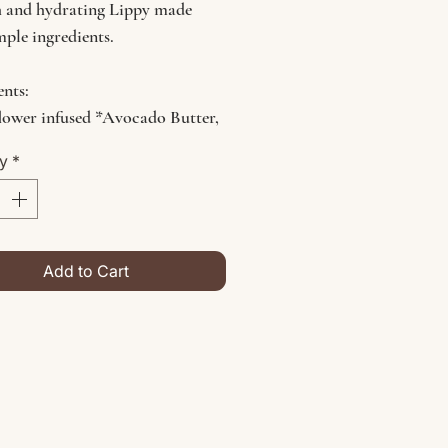
 and hydrating Lippy made
mple ingredients.
ents:
lower infused *Avocado Butter,
do Oil, *Jojoba Oil, *Hemp
ty
*
tamin E, Candelilla Wax
tes Organic
Add to Cart