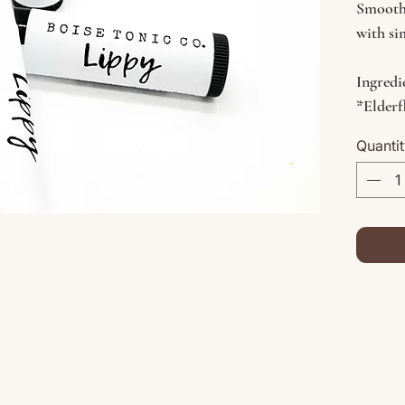
Smooth
with si
Ingredi
*Elderf
*Avoca
Quanti
Oil, Vi
*Indica