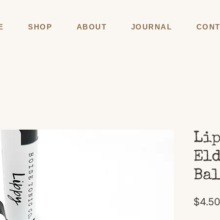
E
SHOP
ABOUT
JOURNAL
CONT
Lip
Eld
Ba
$4.5