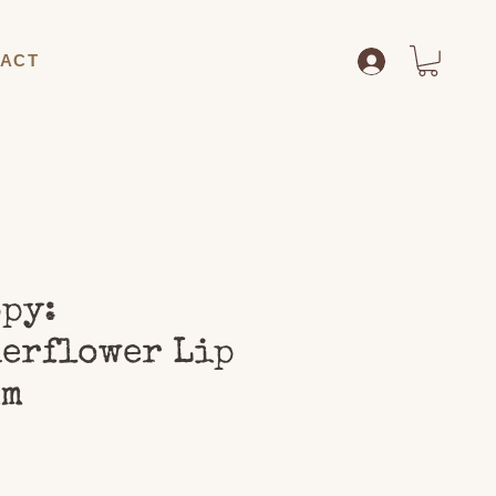
ACT
py:
erflower Lip
lm
Price
0