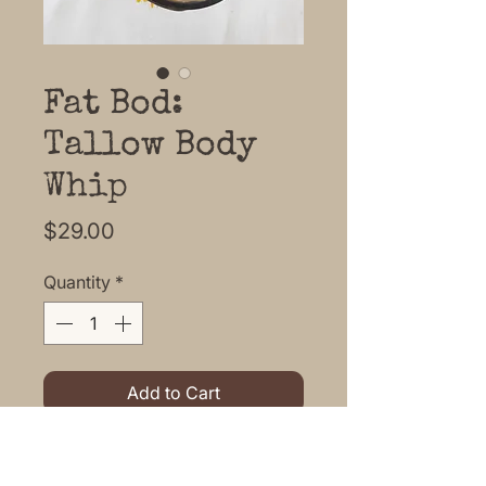
Fat Bod:
Tallow Body
Whip
Price
$29.00
Quantity
*
Add to Cart
Fat Bod is a light, melt on your
skin Tallow Body Whip ready to