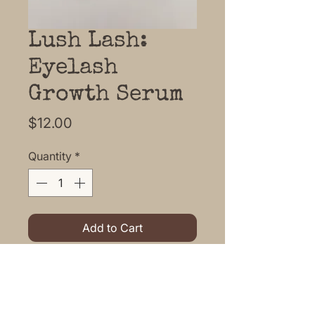
Lush Lash:
Eyelash
Growth Serum
Price
$12.00
Quantity
*
Add to Cart
Horsetail infused organic
coconut, Jojoba, Castor, Vitamin
E, Biotin oil make this Serum