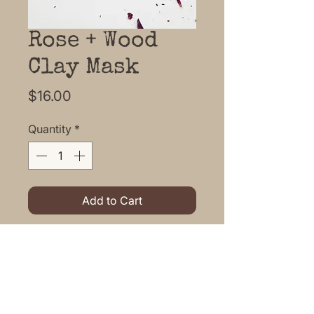
Rose + Wood
Clay Mask
Price
$16.00
Quantity
*
Add to Cart
Enjoy this lovely botanical face
mask in the comfort of your own
home.