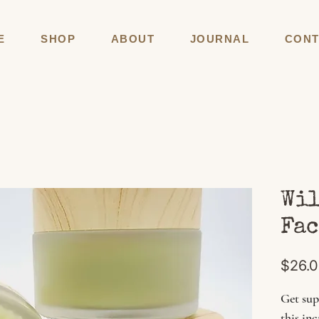
E
SHOP
ABOUT
JOURNAL
CONT
Wil
Fac
$26.
Get sup
this in