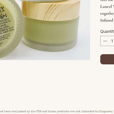
Laurel 
togethe
Infused
harvest
Quanti
gotu k
more - 
support
earth's
ot been evaluated by the FDA and these products are not intended to diagnose, 