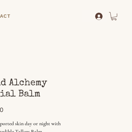
ACT
d Alchemy
ial Balm
Price
00
ported skin day or night with
credible Tallow Balm.