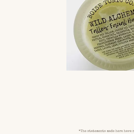
*
The statements made here have n