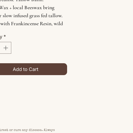
Wax + local Beeswax bring
r slow infused grass fed tallow.
 with Frankincense Resin, wild
ed nettle, calendula, yarrow,
ty
*
ola, adaptogenic mushrooms and
it will leave a smooth and
ed glow to any skin needing
 elemental balance.
Add to Cart
treat or cure any disease. Always