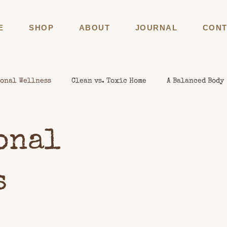
E
SHOP
ABOUT
JOURNAL
CONT
onal Wellness
Clean vs. Toxic Home
A Balanced Body
onal
s