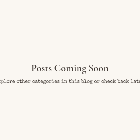
Posts Coming Soon
plore other categories in this blog or check back lat