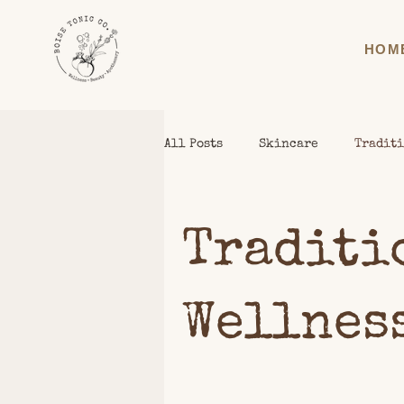
HOM
All Posts
Skincare
Traditi
Traditi
Wellnes